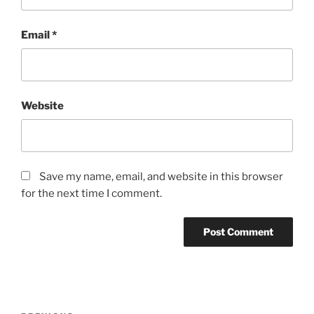
Email
*
Website
Save my name, email, and website in this browser
for the next time I comment.
Post