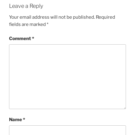
Leave a Reply
Your email address will not be published.
Required
fields are marked
*
Comment
*
Name
*