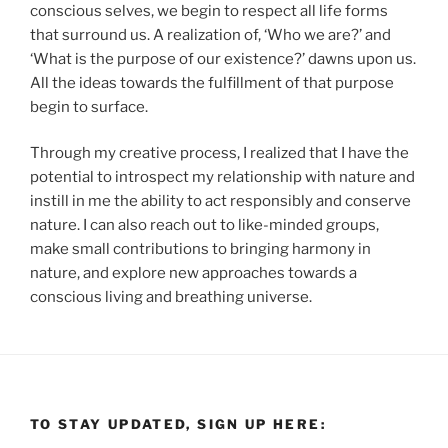
conscious selves, we begin to respect all life forms
that surround us. A realization of, ‘Who we are?’ and
‘What is the purpose of our existence?’ dawns upon us.
All the ideas towards the fulfillment of that purpose
begin to surface.
Through my creative process, I realized that I have the
potential to introspect my relationship with nature and
instill in me the ability to act responsibly and conserve
nature. I can also reach out to like-minded groups,
make small contributions to bringing harmony in
nature, and explore new approaches towards a
conscious living and breathing universe.
TO STAY UPDATED, SIGN UP HERE: