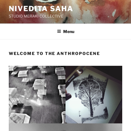
Skip
NIVEDITA SAHA
to
STUDIO MERAKI COLLECTIVE
content
Menu
WELCOME TO THE ANTHROPOCENE