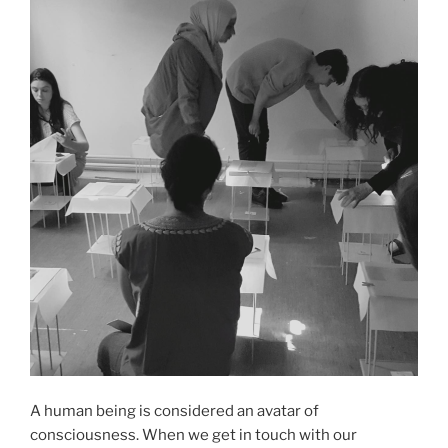
A human being is considered an avatar of
consciousness. When we get in touch with our