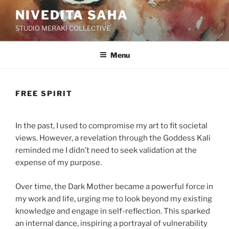
Skip
NIVEDITA SAHA
to
STUDIO MERAKI COLLECTIVE
content
Menu
FREE SPIRIT
In the past, I used to compromise my art to fit societal
views. However, a revelation through the Goddess Kali
reminded me I didn’t need to seek validation at the
expense of my purpose.
Over time, the Dark Mother became a powerful force in
my work and life, urging me to look beyond my existing
knowledge and engage in self-reflection. This sparked
an internal dance, inspiring a portrayal of vulnerability