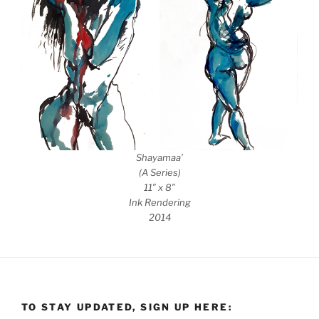
Shayamaa’
(A Series)
11″ x 8″
Ink Rendering
2014
TO STAY UPDATED, SIGN UP HERE: