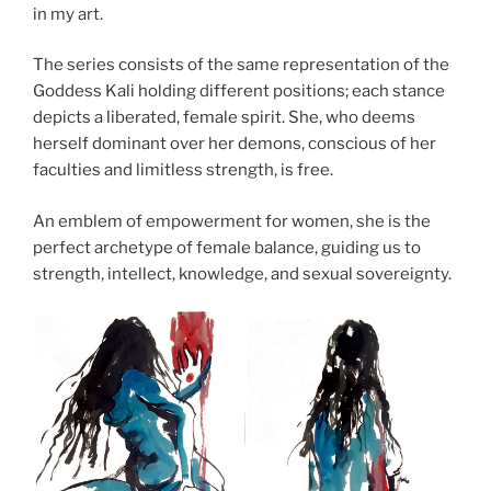
in my art.
The series consists of the same representation of the
Goddess Kali holding different positions; each stance
depicts a liberated, female spirit. She, who deems
herself dominant over her demons, conscious of her
faculties and limitless strength, is free.
An emblem of empowerment for women, she is the
perfect archetype of female balance, guiding us to
strength, intellect, knowledge, and sexual sovereignty.