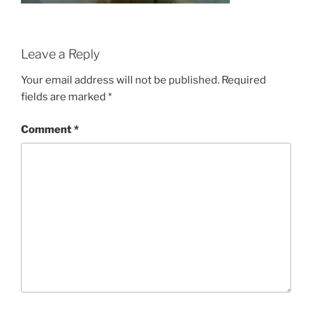
Leave a Reply
Your email address will not be published.
Required
fields are marked
*
Comment
*