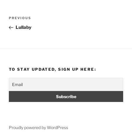
Post
Previous
PREVIOUS
navigation
Post
Lullaby
TO STAY UPDATED, SIGN UP HERE:
Proudly powered by WordPress