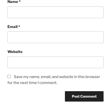
Name
*
Email
*
Website
Save my name, email, and website in this browser
for the next time I comment.