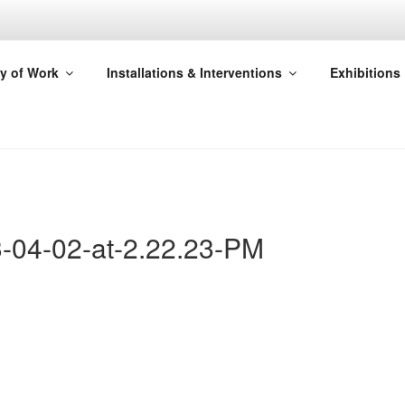
SAHA
y of Work
Installations & Interventions
Exhibitions
E
-04-02-at-2.22.23-PM