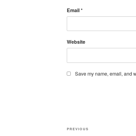
Email
*
Website
Save my name, email, and web
Post
Previous
PREVIOUS