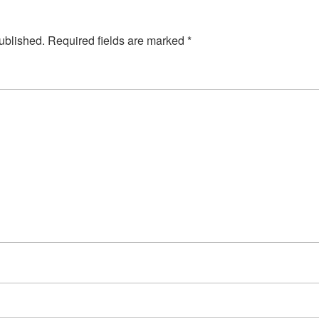
ublished.
Required fields are marked
*