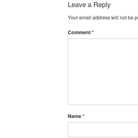
Leave a Reply
Your email address will not be p
Comment
*
Name
*