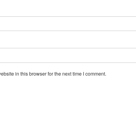
site in this browser for the next time I comment.