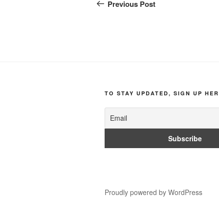
navigation
Post
Previous Post
TO STAY UPDATED, SIGN UP HER
Proudly powered by WordPress