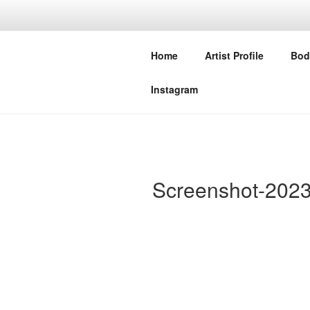
Skip
to
NIVEDITA 
content
Home
Artist Profile
Bod
STUDIO MERAKI COLLECTIV
Instagram
Screenshot-2023