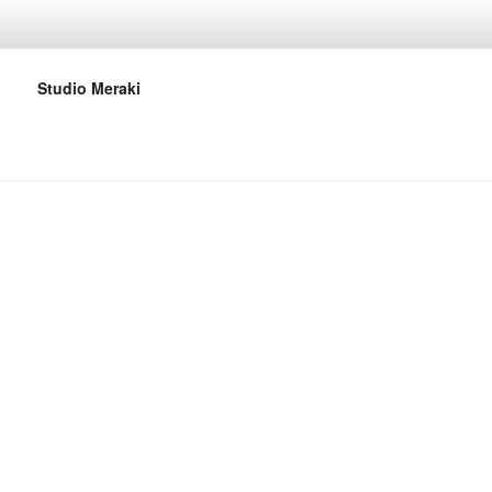
Studio Meraki