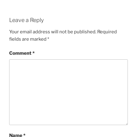
Leave a Reply
Your email address will not be published.
Required
fields are marked
*
Comment
*
Name
*