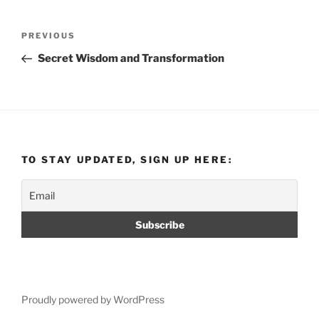
Post
Previous
PREVIOUS
navigation
Post
Secret Wisdom and Transformation
TO STAY UPDATED, SIGN UP HERE:
Proudly powered by WordPress