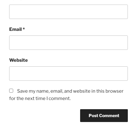
Email
*
Website
Save my name, email, and website in this browser
for the next time I comment.