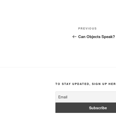
Post
Previous
PREVIOUS
navigation
Post
Can Objects Speak?
TO STAY UPDATED, SIGN UP HER