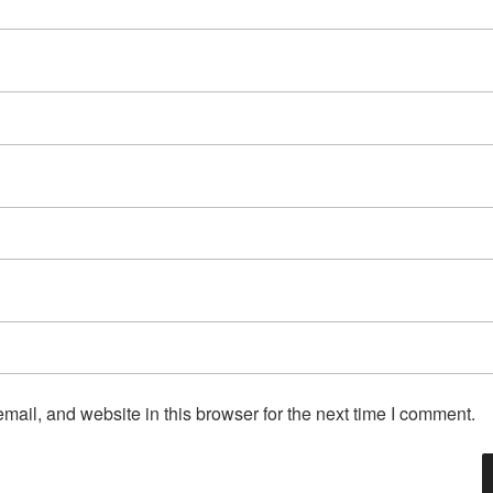
ail, and website in this browser for the next time I comment.