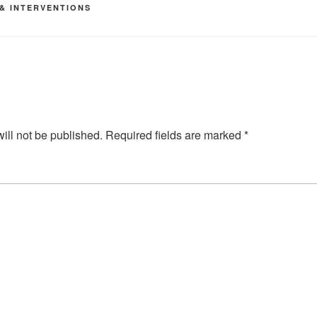
 & INTERVENTIONS
ill not be published.
Required fields are marked
*