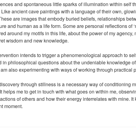
ences and spontaneous little sparks of illumination within self t
. Like ancient cave paintings with a language of their own, glowi
hese are images that embody buried beliefs, relationships bet
ure and human as a life form. Some are personal reflections of ‘m
ed around my motifs in this life, about the power of my agency
cret wisdom and new knowledge.
ntervention intends to trigger a phenomenological approach to sel
ed in philosophical questions about the undeniable knowledge 
I am also experimenting with ways of working through practical
discovery through stillness is a necessary way of conditioning m
 It helps me to get in touch with what goes on within me, observ
 actions of others and how their energy interrelates with mine. 
ent moment.