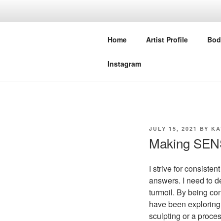
Skip
to
NIVEDITA 
content
Home
Artist Profile
Bod
STUDIO MERAKI COLLECTIV
Instagram
POSTED
JULY 15, 2021
BY
KA
ON
Making SE
I strive for consiste
answers. I need to d
turmoil. By being con
have been exploring 
sculpting or a proce