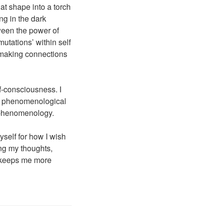
hat shape into a torch
ng in the dark
ween the power of
utations’ within self
, making connections
f-consciousness. I
of phenomenological
 phenomenology.
yself for how I wish
ing my thoughts,
It keeps me more