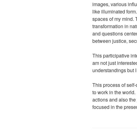
images, various influ
like illuminated form
spaces of my mind. T
transformation in nat
and questions center
between justice, se
This participative i
am not just interest
understandings but 
This process of self-
to work in the world.
actions and also the
focused in the pres