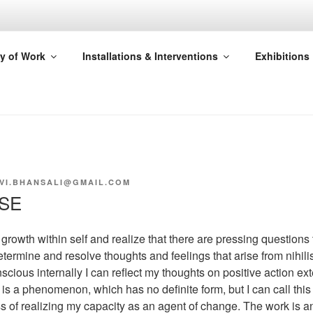
SAHA
y of Work
Installations & Interventions
Exhibitions
E
VI.BHANSALI@GMAIL.COM
NSE
nt growth within self and realize that there are pressing questions
etermine and resolve thoughts and feelings that arise from nihil
scious internally I can reflect my thoughts on positive action exte
is a phenomenon, which has no definite form, but I can call this
ss of realizing my capacity as an agent of change. The work is 