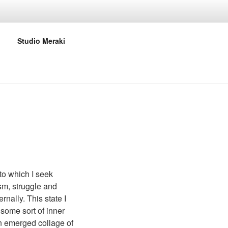
Studio Meraki
 to which I seek
ism, struggle and
rnally. This state I
 some sort of inner
an emerged collage of