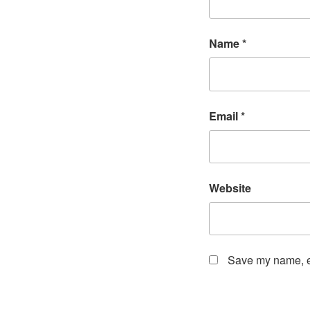
Name
*
Email
*
Website
Save my name, em