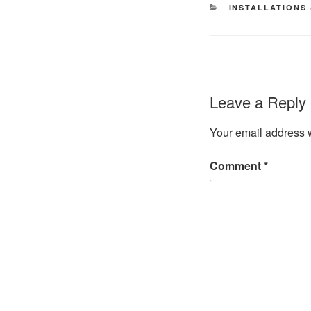
CATEGORIES
INSTALLATIONS
Leave a Reply
Your email address w
Comment
*