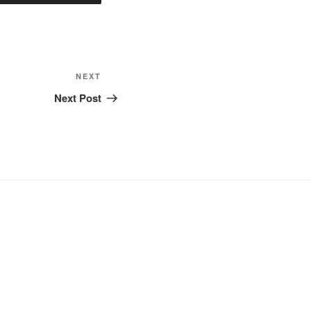
Next
NEXT
Post
Next Post