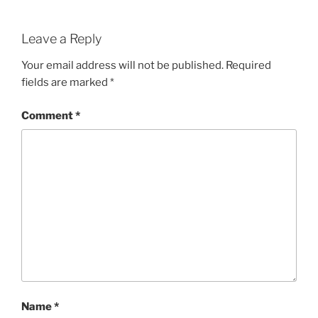
Leave a Reply
Your email address will not be published.
Required
fields are marked
*
Comment
*
Name
*