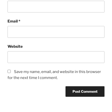
Email
*
Website
Save my name, email, and website in this browser
for the next time I comment.