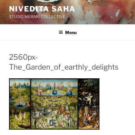
Skip
NIVEDITA SAHA
to
STUDIO MERAKI COLLECTIVE
content
Menu
2560px-
The_Garden_of_earthly_delights