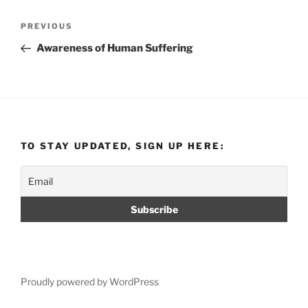
Post
Previous
PREVIOUS
navigation
Post
Awareness of Human Suffering
TO STAY UPDATED, SIGN UP HERE:
Proudly powered by WordPress