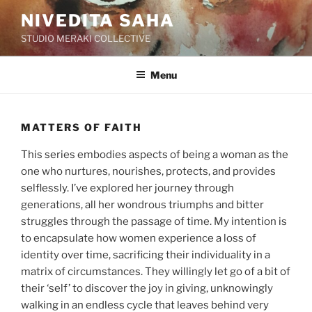
Skip
NIVEDITA SAHA
to
STUDIO MERAKI COLLECTIVE
content
Menu
MATTERS OF FAITH
This series embodies aspects of being a woman as the
one who nurtures, nourishes, protects, and provides
selflessly. I’ve explored her journey through
generations, all her wondrous triumphs and bitter
struggles through the passage of time. My intention is
to encapsulate how women experience a loss of
identity over time, sacrificing their individuality in a
matrix of circumstances. They willingly let go of a bit of
their ‘self’ to discover the joy in giving, unknowingly
walking in an endless cycle that leaves behind very