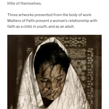
little of themselves.
Three artworks presented from the body of work
Matters of Faith present a woman’s relationship with
faith as a child, in youth, and as an adult.