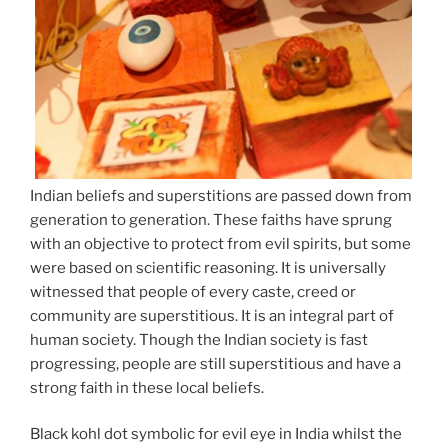
Indian beliefs and superstitions are passed down from
generation to generation. These faiths have sprung
with an objective to protect from evil spirits, but some
were based on scientific reasoning. It is universally
witnessed that people of every caste, creed or
community are superstitious. It is an integral part of
human society. Though the Indian society is fast
progressing, people are still superstitious and have a
strong faith in these local beliefs.
Black kohl dot symbolic for evil eye in India whilst the