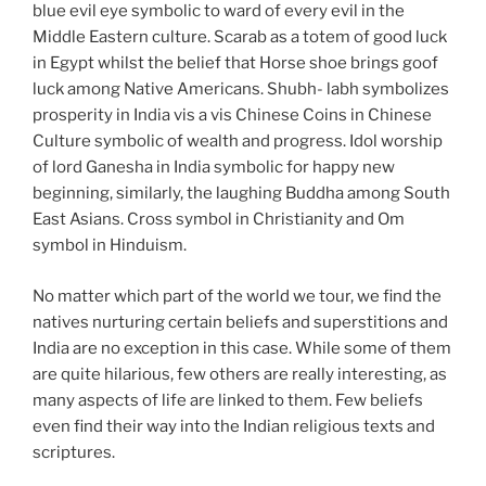
blue evil eye symbolic to ward of every evil in the
Middle Eastern culture. Scarab as a totem of good luck
in Egypt whilst the belief that Horse shoe brings goof
luck among Native Americans. Shubh- labh symbolizes
prosperity in India vis a vis Chinese Coins in Chinese
Culture symbolic of wealth and progress. Idol worship
of lord Ganesha in India symbolic for happy new
beginning, similarly, the laughing Buddha among South
East Asians. Cross symbol in Christianity and Om
symbol in Hinduism.
No matter which part of the world we tour, we find the
natives nurturing certain beliefs and superstitions and
India are no exception in this case. While some of them
are quite hilarious, few others are really interesting, as
many aspects of life are linked to them. Few beliefs
even find their way into the Indian religious texts and
scriptures.